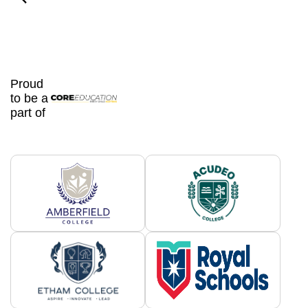
Proud
to be a
part of