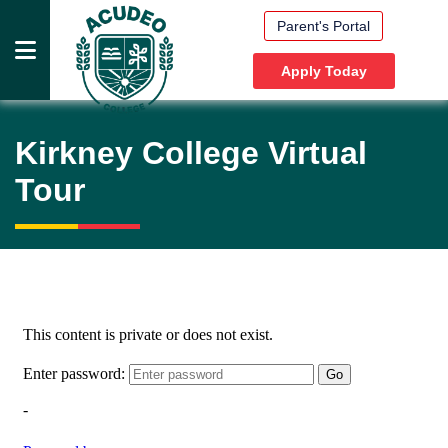
Parent's Portal
Apply Today
HOME
Kirkney College
Virtual
PRESCHOOLS
Tour
PRIMARY
SCHOOLS
HIGH
SCHOOLS
DOCUMENTS
MEDIA
ABOUT
US