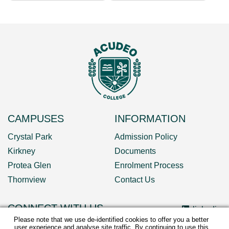
CAMPUSES
INFORMATION
Crystal Park
Admission Policy
Kirkney
Documents
Protea Glen
Enrolment Process
Thornview
Contact Us
CONNECT WITH US
linkedin
Please note that we use de-identified cookies to offer you a better
user experience and analyse site traffic. By continuing to use this