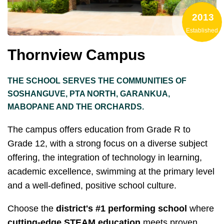
2013
Established
Thornview Campus
THE SCHOOL SERVES THE COMMUNITIES OF
SOSHANGUVE, PTA NORTH, GARANKUA,
MABOPANE AND THE ORCHARDS.
The campus offers education from Grade R to
Grade 12, with a strong focus on a diverse subject
offering, the integration of technology in learning,
academic excellence, swimming at the primary level
and a well-defined, positive school culture.
Choose the
district's #1 performing school
where
cutting-edge STEAM education
meets proven