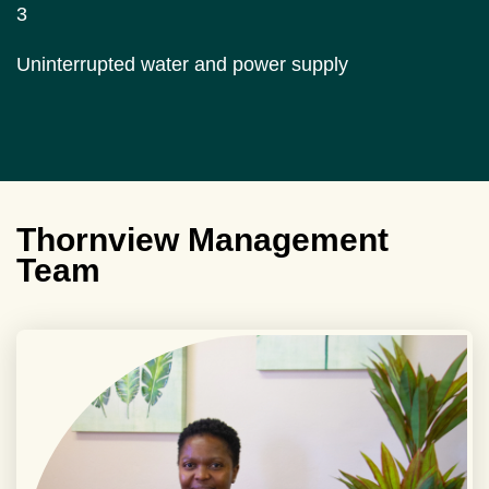
3
Uninterrupted water and power supply
Thornview Management
Team