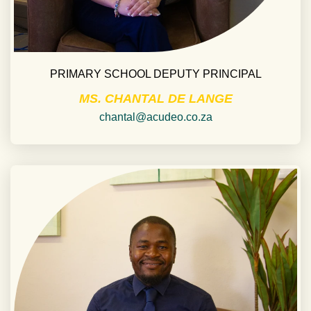
PRIMARY SCHOOL DEPUTY PRINCIPAL
MS. CHANTAL DE LANGE
chantal@acudeo.co.za