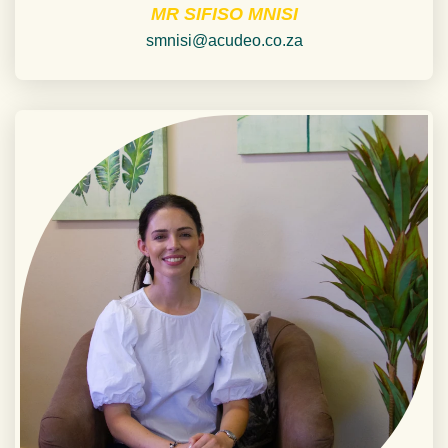
MR SIFISO MNISI
smnisi@acudeo.co.za