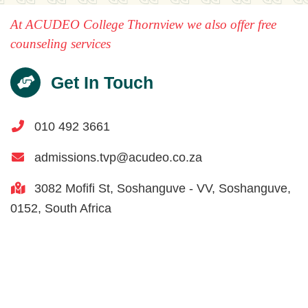
At ACUDEO College Thornview we also offer free
counseling services
Get In Touch
010 492 3661
admissions.tvp@acudeo.co.za
3082 Mofifi St,
Soshanguve - VV,
Soshanguve,
0152,
South Africa