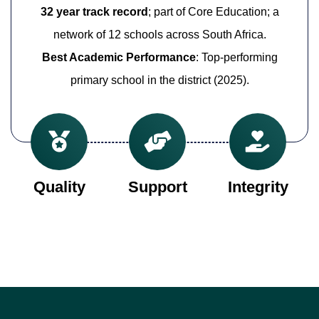
32 year track record
; part of Core Education; a
network of 12 schools across South Africa.
Best Academic Performance
: Top-performing
primary school in the district (2025).
Quality
Support
Integrity