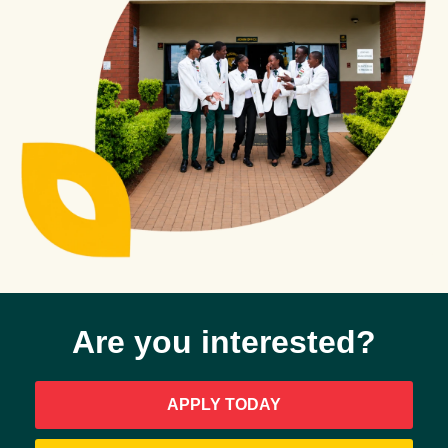
APPLY
ONLINE
CONTACT
US
Are you interested?
APPLY TODAY