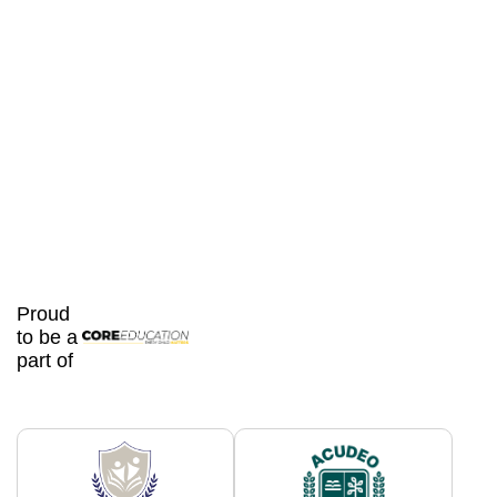
Proud
to be a
part of