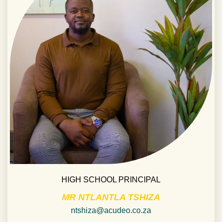
HIGH SCHOOL PRINCIPAL
MR NTLANTLA TSHIZA
ntshiza@acudeo.co.za