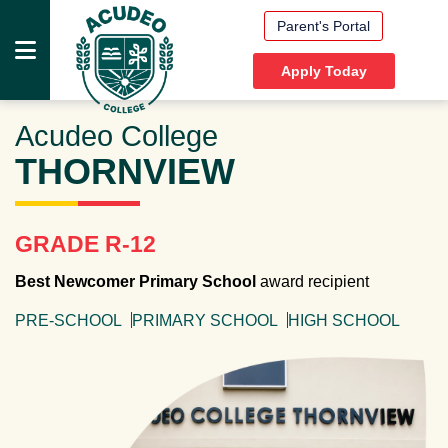
Parent's Portal
Apply Today
Acudeo College
HOME
THORNVIEW
PRESCHOOLS
PRIMARY
SCHOOLS
GRADE R-12
HIGH
Best Newcomer Primary School
award recipient
SCHOOLS
PRE-SCHOOL
PRIMARY SCHOOL
HIGH SCHOOL
DOCUMENTS
MEDIA
ABOUT
US