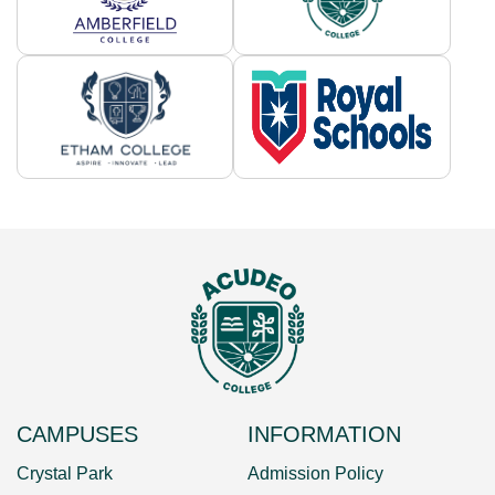
CAMPUSES
INFORMATION
Crystal Park
Admission Policy