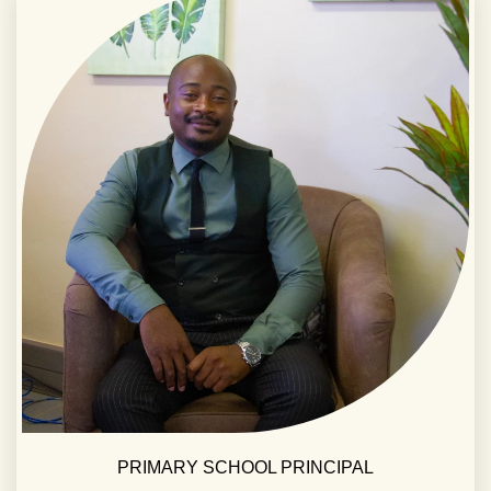
PRIMARY SCHOOL PRINCIPAL