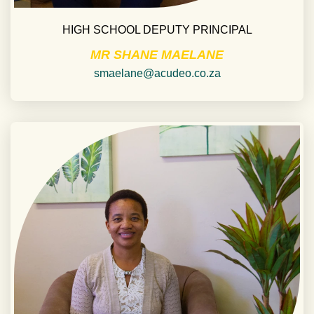
HIGH SCHOOL DEPUTY PRINCIPAL
MR SHANE MAELANE
smaelane@acudeo.co.za