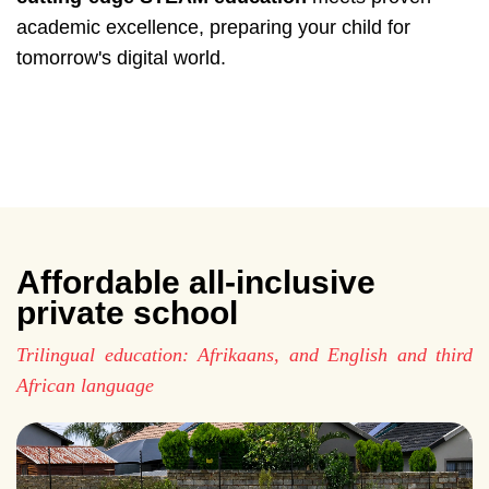
academic excellence, preparing your child for
tomorrow's digital world.
Affordable all-inclusive
private school
Trilingual education: Afrikaans, and English and third
African language