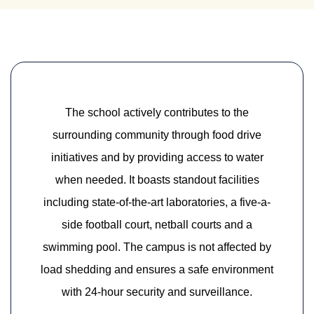
The school actively contributes to the
surrounding community through food drive
initiatives and by providing access to water
when needed. It boasts standout facilities
including state-of-the-art laboratories, a five-a-
side football court, netball courts and a
swimming pool. The campus is not affected by
load shedding and ensures a safe environment
with 24-hour security and surveillance.