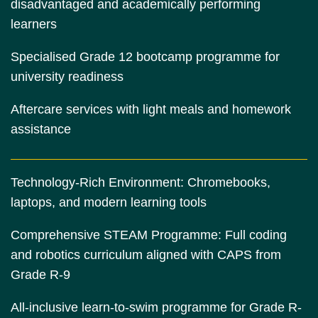
disadvantaged and academically performing
learners
Specialised Grade 12 bootcamp programme for
university readiness
Aftercare services with light meals and homework
assistance
Technology-Rich Environment: Chromebooks,
laptops, and modern learning tools
Comprehensive STEAM Programme: Full coding
and robotics curriculum aligned with CAPS from
Grade R-9
All-inclusive learn-to-swim programme for Grade R-