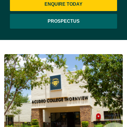
ENQUIRE TODAY
PROSPECTUS