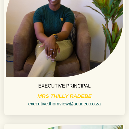
EXECUTIVE PRINCIPAL
MRS THILLY RADEBE
executive.thornview@acudeo.co.za