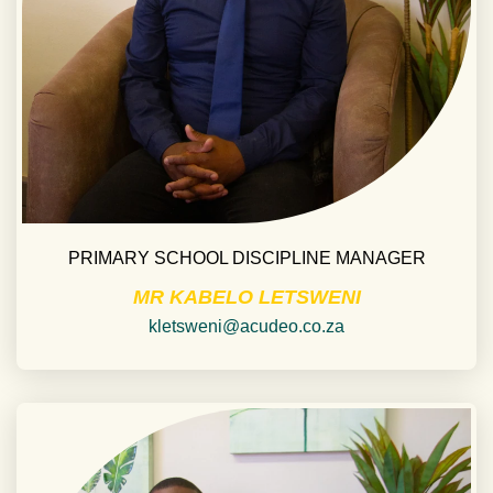
PRIMARY SCHOOL DISCIPLINE MANAGER
MR KABELO LETSWENI
kletsweni@acudeo.co.za