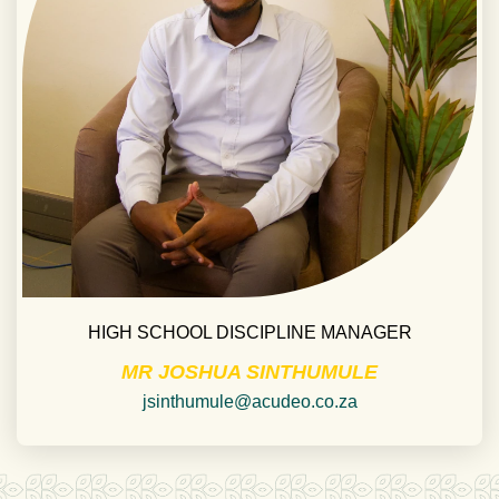
HIGH SCHOOL DISCIPLINE MANAGER
MR JOSHUA SINTHUMULE
jsinthumule@acudeo.co.za