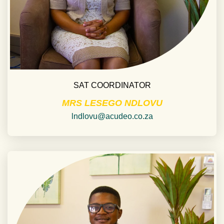
SAT COORDINATOR
MRS LESEGO NDLOVU
lndlovu@acudeo.co.za