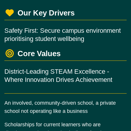
Our Key Drivers
Safety First: Secure campus environment
prioritising student wellbeing
Core Values
District-Leading STEAM Excellence -
Where Innovation Drives Achievement
An involved, community-driven school, a private
school not operating like a business
Scholarships for current learners who are